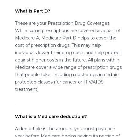
What is Part D?
These are your Prescription Drug Coverages.
While some prescriptions are covered as a part of
Medicare A, Medicare Part D helps to cover the
cost of prescription drugs. This may help
individuals lower their drug costs and help protect
against higher costs in the future. All plans within
Medicare cover a wide range of prescription drugs
that people take, including most drugs in certain
protected classes (for cancer or HIV/AIDS
treatment).
What is a Medicare deductible?
A deductible is the amount you must pay each
year before Medicare begins paying its portion of