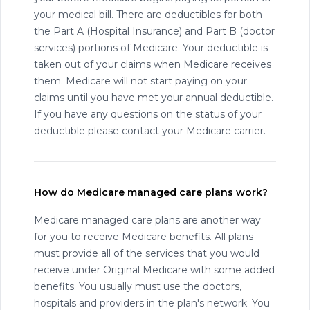
your medical bill. There are deductibles for both
the Part A (Hospital Insurance) and Part B (doctor
services) portions of Medicare. Your deductible is
taken out of your claims when Medicare receives
them. Medicare will not start paying on your
claims until you have met your annual deductible.
If you have any questions on the status of your
deductible please contact your Medicare carrier.
How do Medicare managed care plans work?
Medicare managed care plans are another way
for you to receive Medicare benefits. All plans
must provide all of the services that you would
receive under Original Medicare with some added
benefits. You usually must use the doctors,
hospitals and providers in the plan's network. You