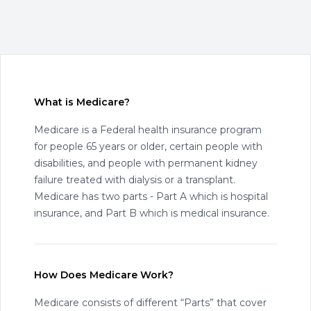
What is Medicare?
Medicare is a Federal health insurance program
for people 65 years or older, certain people with
disabilities, and people with permanent kidney
failure treated with dialysis or a transplant.
Medicare has two parts - Part A which is hospital
insurance, and Part B which is medical insurance.
How Does Medicare Work?
Medicare consists of different “Parts” that cover