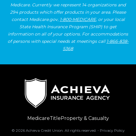
Medicare. Currently we represent 14 organizations and
294 products which offer products in your area. Please
contact Medicare.gov,
1-800-MEDICARE
, or your local
State Health Insurance Program (SHIP) to get
information on all of your options. For accommodations
of persons with special needs at meetings call
1-866-838-
5368
Medicare
Title
Property & Casualty
©
2026
Achieva Credit Union. All rights reserved. -
Privacy Policy