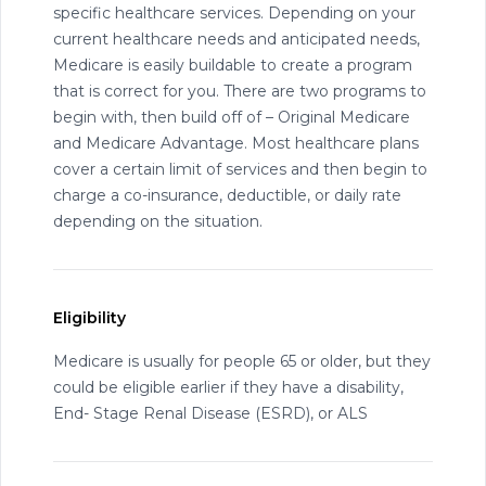
specific healthcare services. Depending on your
current healthcare needs and anticipated needs,
Medicare is easily buildable to create a program
that is correct for you. There are two programs to
begin with, then build off of – Original Medicare
and Medicare Advantage. Most healthcare plans
cover a certain limit of services and then begin to
charge a co-insurance, deductible, or daily rate
depending on the situation.
Eligibility
Medicare is usually for people 65 or older, but they
could be eligible earlier if they have a disability,
End- Stage Renal Disease (ESRD), or ALS