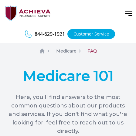
Open
844-629-1921
Customer Service
Medicare
FAQ
Home
Medicare 101
Here, you'll find answers to the most
common questions about our products
and services. If you don't find what you're
looking for, feel free to reach out to us
directly.