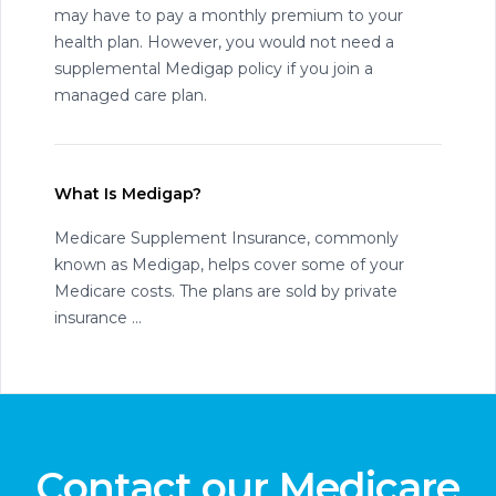
may have to pay a monthly premium to your
health plan. However, you would not need a
supplemental Medigap policy if you join a
managed care plan.
What Is Medigap?
Medicare Supplement Insurance, commonly
known as Medigap, helps cover some of your
Medicare costs. The plans are sold by private
insurance ...
Contact our Medicare