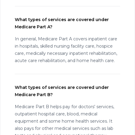
What types of services are covered under
Medicare Part A?
In general, Medicare Part A covers inpatient care
in hospitals, skilled nursing facility care, hospice
care, medically necessary inpatient rehabilitation,
acute care rehabilitation, and home health care.
What types of services are covered under
Medicare Part B?
Medicare Part B helps pay for doctors' services,
outpatient hospital care, blood, medical
equipment and some home health services. It
also pays for other medical services such as lab