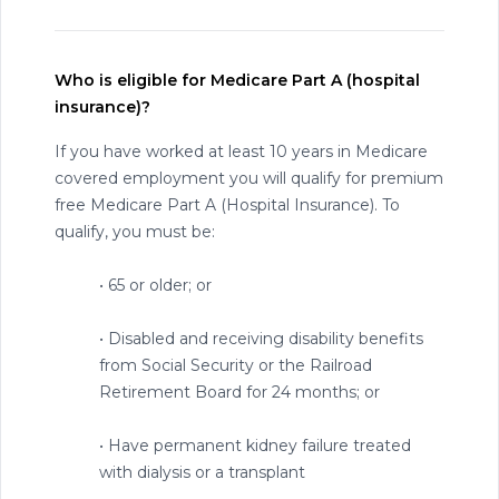
Who is eligible for Medicare Part A (hospital
insurance)?
If you have worked at least 10 years in Medicare
covered employment you will qualify for premium
free Medicare Part A (Hospital Insurance). To
qualify, you must be:
• 65 or older; or
• Disabled and receiving disability benefits
from Social Security or the Railroad
Retirement Board for 24 months; or
• Have permanent kidney failure treated
with dialysis or a transplant