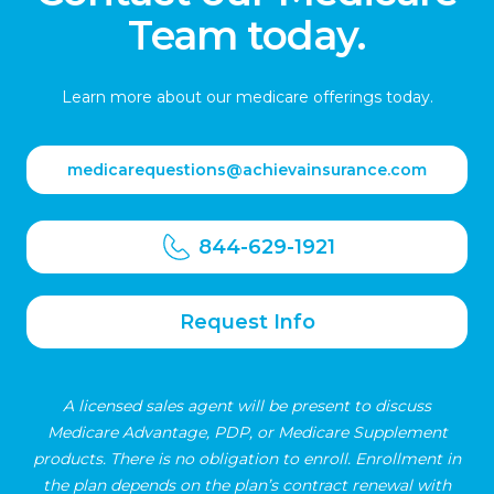
Team today.
Learn more about our medicare offerings today.
medicarequestions@achievainsurance.com
844-629-1921
Request Info
A licensed sales agent will be present to discuss
Medicare Advantage, PDP, or Medicare Supplement
products. There is no obligation to enroll. Enrollment in
the plan depends on the plan’s contract renewal with