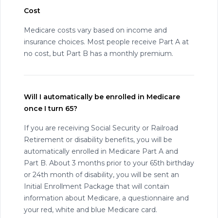
Cost
Medicare costs vary based on income and
insurance choices. Most people receive Part A at
no cost, but Part B has a monthly premium.
Will I automatically be enrolled in Medicare
once I turn 65?
If you are receiving Social Security or Railroad
Retirement or disability benefits, you will be
automatically enrolled in Medicare Part A and
Part B. About 3 months prior to your 65th birthday
or 24th month of disability, you will be sent an
Initial Enrollment Package that will contain
information about Medicare, a questionnaire and
your red, white and blue Medicare card.