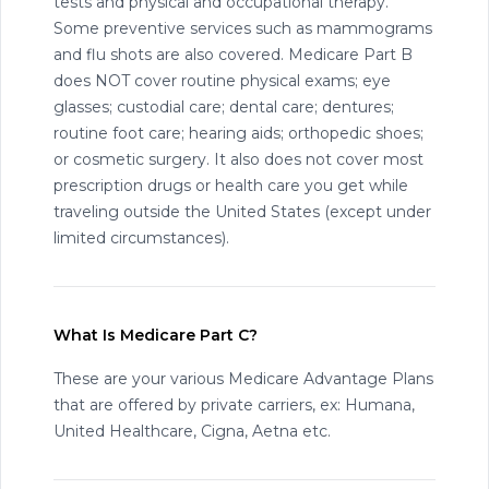
tests and physical and occupational therapy.
Some preventive services such as mammograms
and flu shots are also covered. Medicare Part B
does NOT cover routine physical exams; eye
glasses; custodial care; dental care; dentures;
routine foot care; hearing aids; orthopedic shoes;
or cosmetic surgery. It also does not cover most
prescription drugs or health care you get while
traveling outside the United States (except under
limited circumstances).
What Is Medicare Part C?
These are your various Medicare Advantage Plans
that are offered by private carriers, ex: Humana,
United Healthcare, Cigna, Aetna etc.