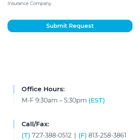
Insurance Company.
Submit Request
Office Hours:
M-F 9:30am – 5:30pm
(EST)
Call/Fax:
(T)
727-388-0512
|
(F)
813-258-3861