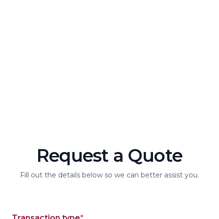
about a loan, or want guidance on financial planning, our
dedicated customer service team is here for you. We’re
committed to providing personalized support with a
friendly, member-focused approach. Reach us by phone,
chat, or in person—whatever works best for you. Because
at Achieva Insurance, you’re not just a customer—you’re a
valued member of our community. Let us know how we can
assist you today!
Request a Quote
Fill out the details below so we can better assist you.
Transaction type
*