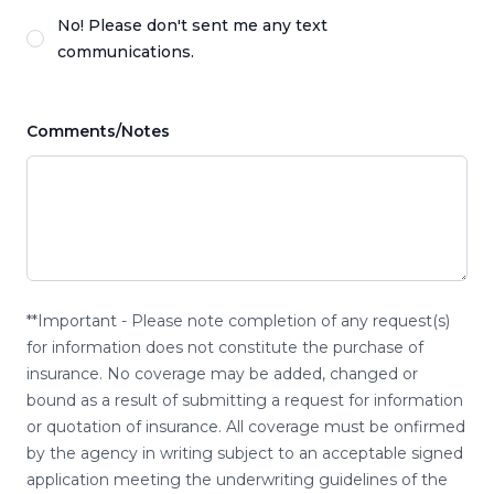
No! Please don't sent me any text
communications.
Comments/Notes
**Important - Please note completion of any request(s)
for information does not constitute the purchase of
insurance. No coverage may be added, changed or
bound as a result of submitting a request for information
or quotation of insurance. All coverage must be onfirmed
by the agency in writing subject to an acceptable signed
application meeting the underwriting guidelines of the