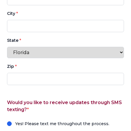
City
*
State
*
Zip
*
Would you like to receive updates through SMS
texting?
*
Yes! Please text me throughout the process.