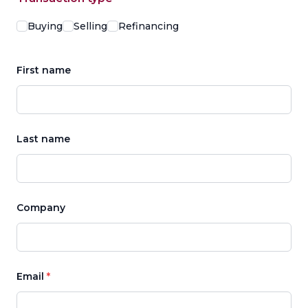
Options
Buying
Selling
Refinancing
First name
Last name
Company
Email
*