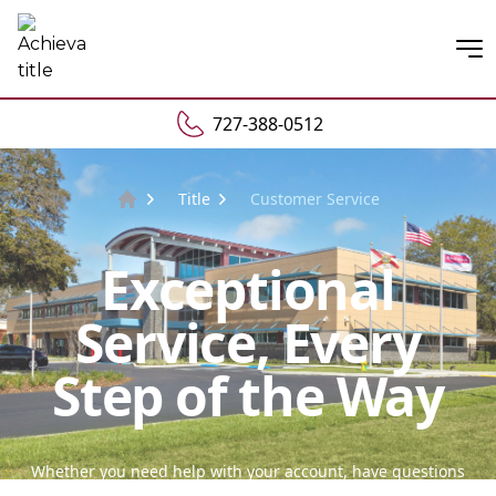
Open
727-388-0512
Title
Customer Service
Home
Exceptional
Service, Every
Step of the Way
Whether you need help with your account, have questions