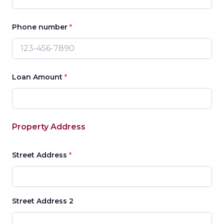
Phone number
*
Loan Amount
*
Property Address
Street Address
*
Street Address 2