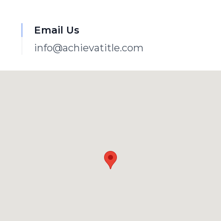
Email Us
info@achievatitle.com